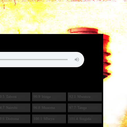
0.5
Tabora
90.9
Iringa
92.1
Mwanza
4.7
Nairobi
96.8
Musoma
97.7
Tanga
9.6
Dodoma
100.1
Mbeya
101.4
Singida