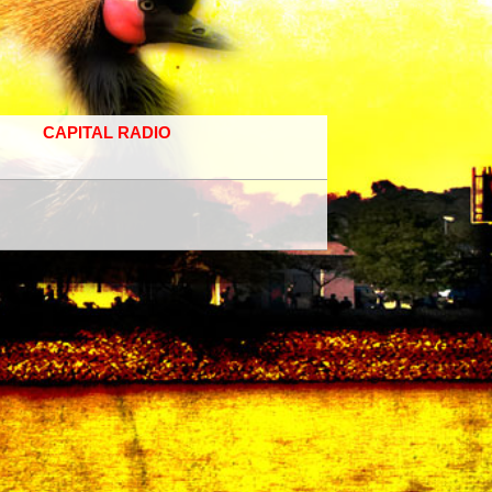
CAPITAL RADIO