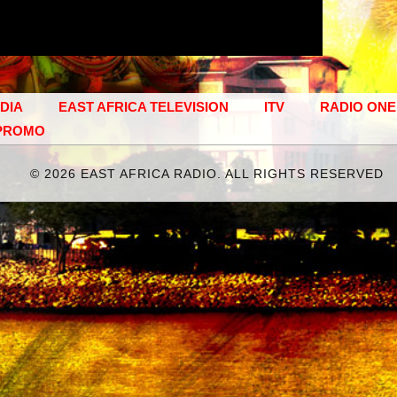
EDIA
EAST AFRICA TELEVISION
ITV
RADIO ONE
PROMO
©
2026 EAST AFRICA RADIO. ALL RIGHTS RESERVED