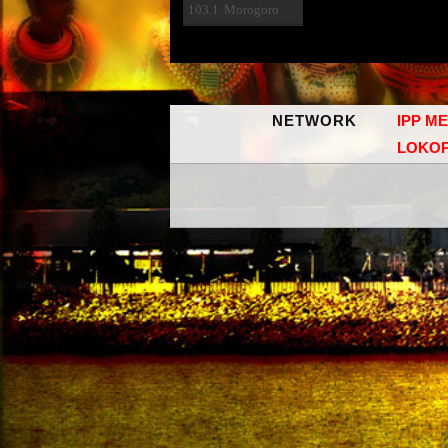
103.1
Morogoro
NETWORK
IPP M
LOKO