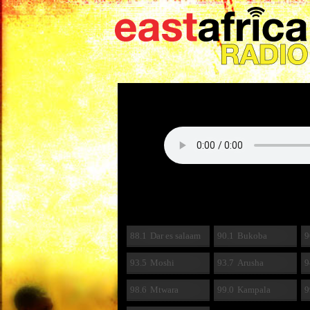
88.1
Dar es salaam
90.1
Bukoba
9
93.5
Moshi
93.7
Arusha
9
98.6
Mtwara
99.0
Kampala
9