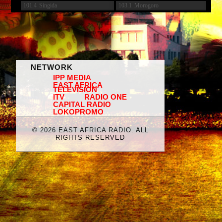
101.4
Singida
103.1
Morogoro
NETWORK
IPP MEDIA
EAST AFRICA
TELEVISION
ITV
RADIO ONE
CAPITAL RADIO
LOKOPROMO
©
2026 EAST AFRICA RADIO. ALL
RIGHTS RESERVED