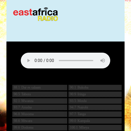
88.1
Dar es salaam
90.1
Bukoba
90.5
Tabora
90.9
Iringa
92.1
Mwanza
93.5
Moshi
93.7
Arusha
94.7
Nairobi
96.8
Musoma
97.7
Tanga
98.6
Mtwara
99.0
Kampala
99.6
Dodoma
100.1
Mbeya