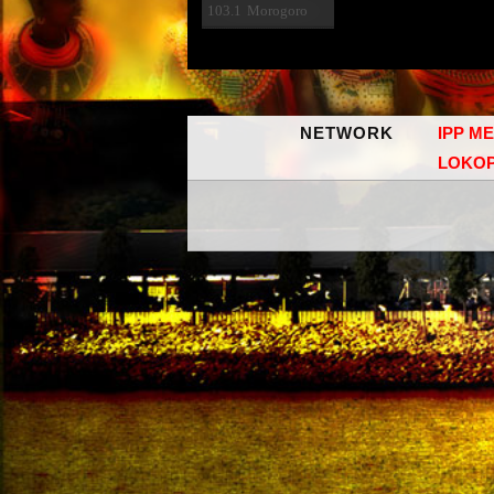
103.1
Morogoro
NETWORK
IPP M
LOKO