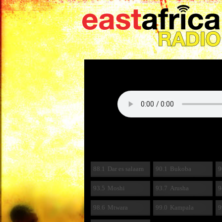
88.1
Dar es salaam
90.1
Bukoba
9
93.5
Moshi
93.7
Arusha
9
98.6
Mtwara
99.0
Kampala
9