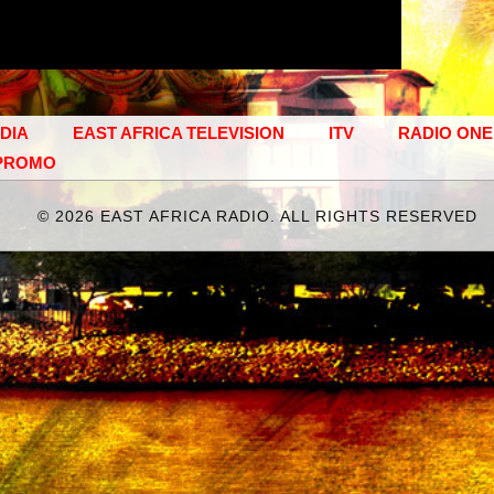
EDIA
EAST AFRICA TELEVISION
ITV
RADIO ONE
PROMO
©
2026 EAST AFRICA RADIO. ALL RIGHTS RESERVED