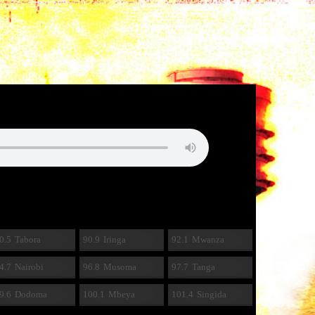
0.5
Tabora
90.9
Iringa
92.1
Mwanza
4.7
Nairobi
96.8
Musoma
97.7
Tanga
9.6
Dodoma
100.1
Mbeya
101.4
Singida