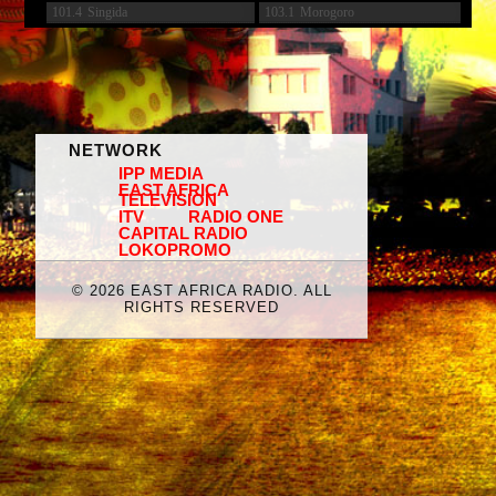
101.4
Singida
103.1
Morogoro
NETWORK
IPP MEDIA
EAST AFRICA
TELEVISION
ITV
RADIO ONE
CAPITAL RADIO
LOKOPROMO
©
2026 EAST AFRICA RADIO. ALL
RIGHTS RESERVED