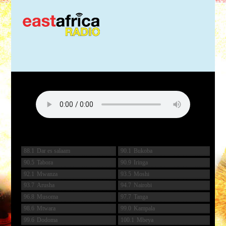
88.1
Dar es salaam
90.1
Bukoba
90.5
Tabora
90.9
Iringa
92.1
Mwanza
93.5
Moshi
93.7
Arusha
94.7
Nairobi
96.8
Musoma
97.7
Tanga
98.6
Mtwara
99.0
Kampala
99.6
Dodoma
100.1
Mbeya